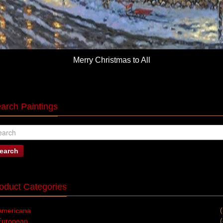
Merry Christmas to All
arch Paintings
earch
oduct Categories
Americana
European