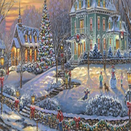
Details