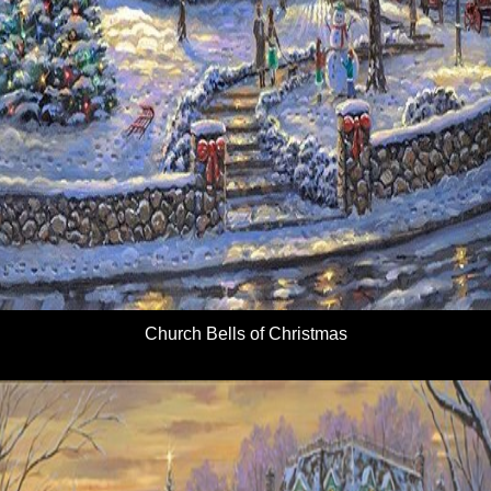
Church Bells of Christmas