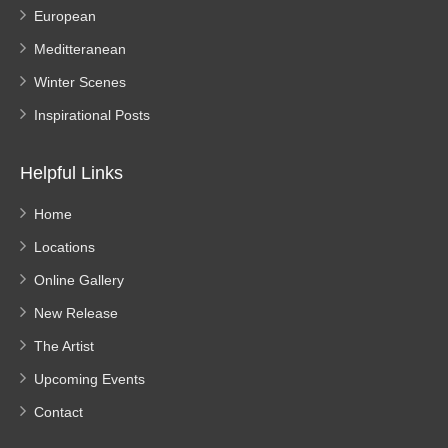
European
Meditteranean
Winter Scenes
Inspirational Posts
Helpful Links
Home
Locations
Online Gallery
New Release
The Artist
Upcoming Events
Contact