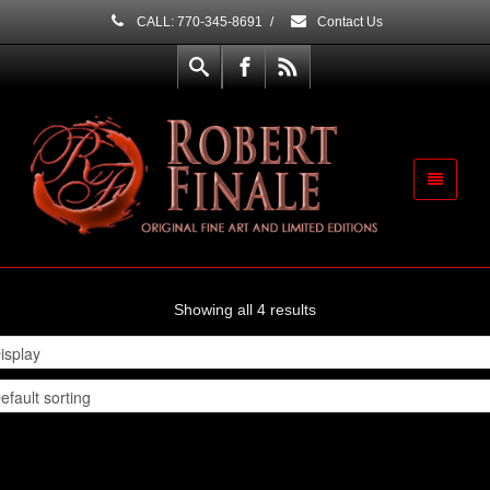
CALL: 770-345-8691
/
Contact Us
Showing all 4 results