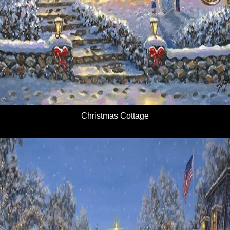
Christmas Cottage