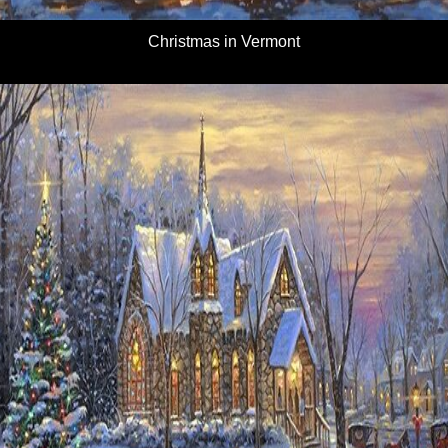
Christmas in Vermont
Details