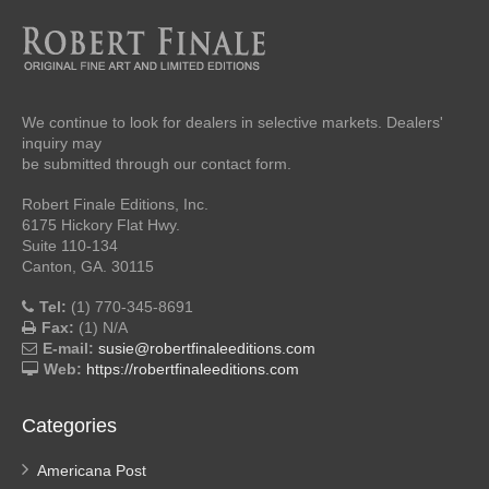
We continue to look for dealers in selective markets. Dealers'
inquiry may
be submitted through our contact form.
Robert Finale Editions, Inc.
6175 Hickory Flat Hwy.
Suite 110-134
Canton, GA. 30115
Tel:
(1) 770-345-8691
Fax:
(1) N/A
E-mail:
susie@robertfinaleeditions.com
Web:
https://robertfinaleeditions.com
Categories
Americana Post