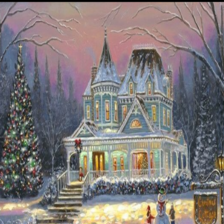
Details