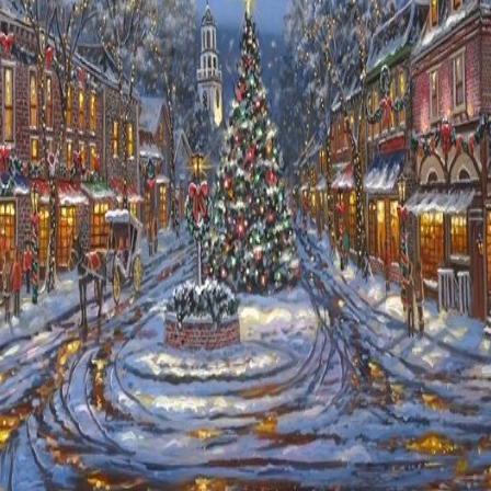
Details