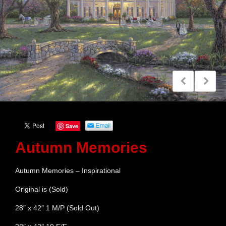
Save
Autumn Memories
Autumn Memories – Inspirational
Original is (Sold)
28″ x 42″ 1 M/P (Sold Out)