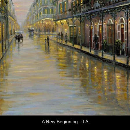
A New Beginning – LA