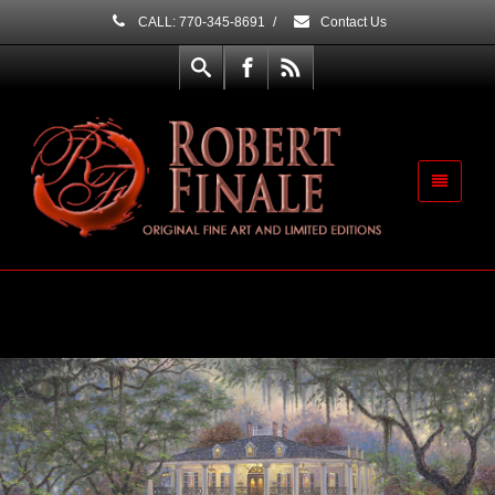
CALL: 770-345-8691
/
Contact Us