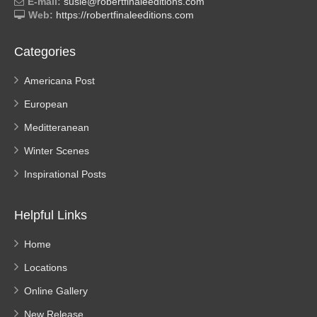
E-mail:
susie@robertfinaleeditions.com
Web:
https://robertfinaleeditions.com
Categories
Americana Post
European
Meditteranean
Winter Scenes
Inspirational Posts
Helpful Links
Home
Locations
Online Gallery
New Release