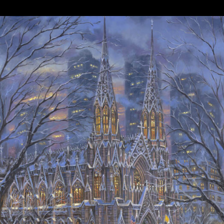
Details