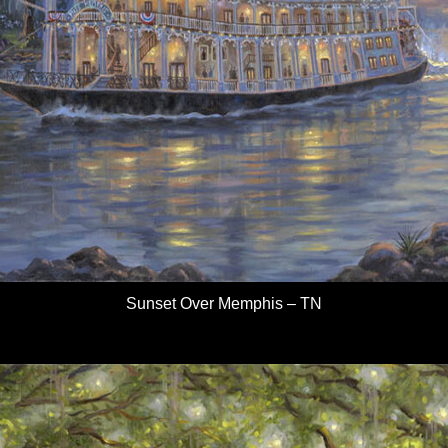
Sunset Over Memphis – TN