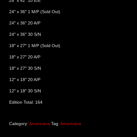
28″ x 42″ 10 E/E
24″ x 36″ 1 M/P (Sold Out)
24″ x 36″ 20 A/P
24″ x 36″ 30 S/N
18″ x 27″ 1 M/P (Sold Out)
18″ x 27″ 20 A/P
18″ x 27″ 30 S/N
12″ x 18″ 20 A/P
12″ x 18″ 30 S/N
Edition Total: 164
Category:
Americana
Tag:
Americana