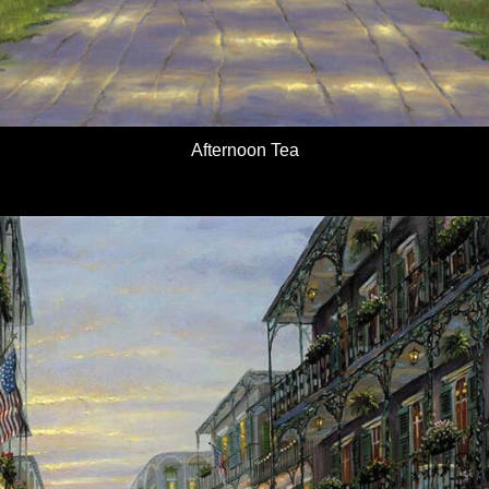
Afternoon Tea
Details