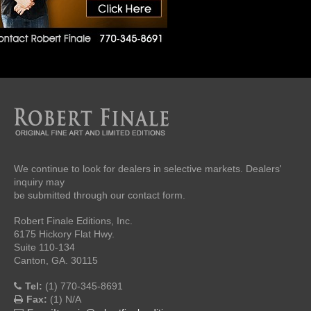
We continue to look for dealers in selective markets. Dealers'
inquiry may
be submitted through our contact form.
Robert Finale Editions, Inc.
6175 Hickory Flat Hwy.
Suite 110-134
Canton, GA. 30115
Tel:
(1) 770-345-8691
Fax:
(1) N/A