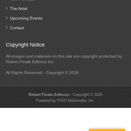
The Artist
Upcoming Events
Contact
Copyright Notice
All images and materials on this site are copyright protected by
Robert Finale Editions Inc.
All Rights Reserved - Copyright © 2026 .
Robert Finale Editions
- Copyright © 2026
Powered by PIGO Multimedia, Inc.