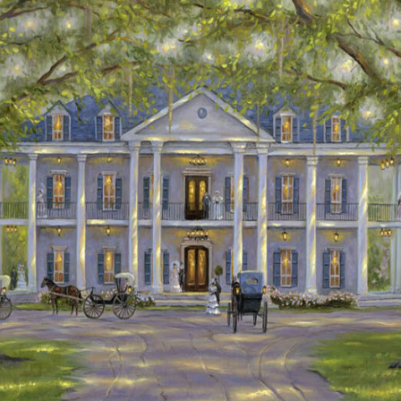
Details