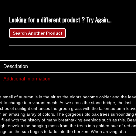
Looking for a different product ? Try Again...
Search Another Product
Description
Additional information
 smell of autumn is in the air as the nights become colder and the lea
rt to change to a vibrant mesh. As we cross the stone bridge, the last
ches of sunlight enhances the green grass with the fallen autumn leav
h an amazing array of colors. The gorgeous old oak trees surrounding 
 filled with the history of many breathtaking evenings such as this. Be
light envelop the hanging moss from the trees in a golden hue of red a
nge as the sun begins to fade into the horizon. When arriving at a