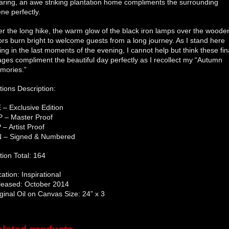
aring, an awe striking plantation home compliments the surrounding
ne perfectly.
er the long hike, the warm glow of the black iron lamps over the woode
rs burn bright to welcome guests from a long journey. As I stand here
ing in the last moments of the evening, I cannot help but think these fin
ges compliment the beautiful day perfectly as I recollect my “Autumn
mories.”
tions Description:
 – Exclusive Edition
P – Master Proof
 – Artist Proof
N – Signed & Numbered
tion Total: 164
ation: Inspirational
leased: October 2014
ginal Oil on Canvas Size: 24” x 3