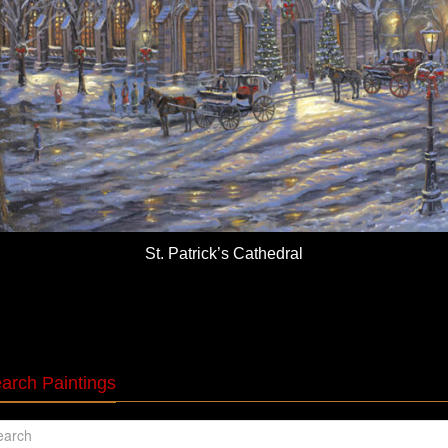
St. Patrick’s Cathedral
arch Paintings