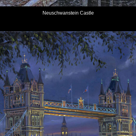
Neuschwanstein Castle
Details