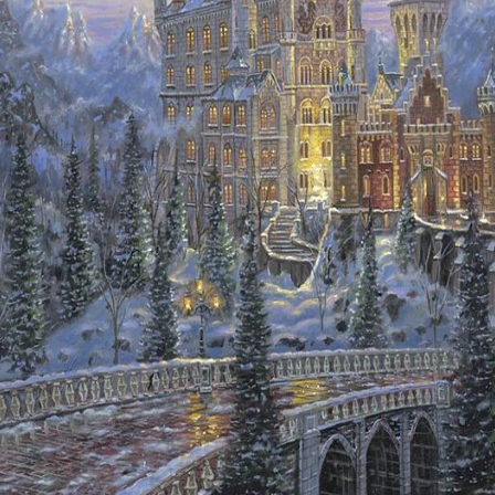
Details