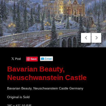
Save
Bavarian Beauty,
Neuschwanstein Castle
Bavarian Beauty, Neuschwanstein Castle Germany
Original is Sold
28” x 42” 10 E/E