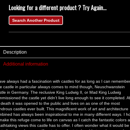
Looking for a different product ? Try Again...
Search Another Product
Description
Additional information
ave always had a fascination with castles for as long as I can remember
 castle in particular always comes to mind though, Neuschwanstein
tle in Germany. The reclusive King Ludwig II, or Mad King Ludwig
missioned the castle yet didn’t live long enough to see it completed. Af
 death it was opened to the public and lives on as one of the most
drous castles ever built. This magnificent work of art and architecture
bined has always been inspirational to me in many different ways. I h
make this refuge come to life on canvas as I catch the fantastic colors 
athtaking views this castle has to offer. I often wonder what it would be