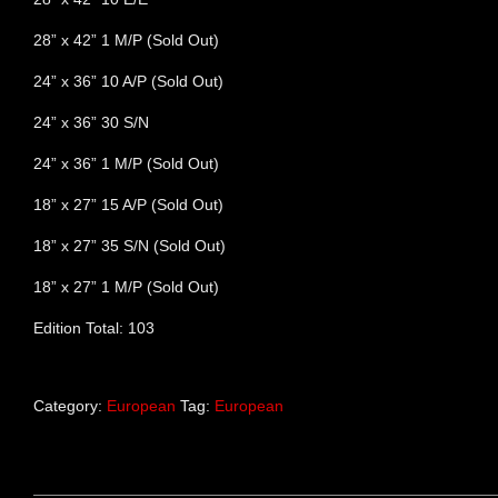
28” x 42” 1 M/P (Sold Out)
24” x 36” 10 A/P (Sold Out)
24” x 36” 30 S/N
24” x 36” 1 M/P (Sold Out)
18” x 27” 15 A/P (Sold Out)
18” x 27” 35 S/N (Sold Out)
18” x 27” 1 M/P (Sold Out)
Edition Total: 103
Category:
European
Tag:
European