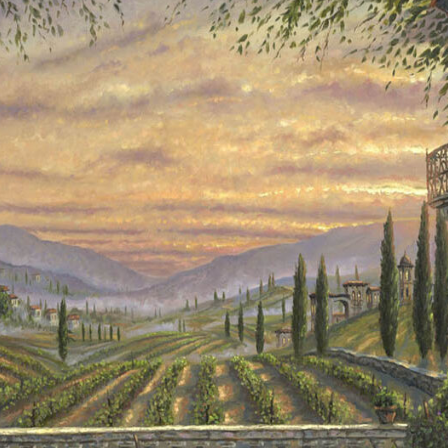
Details