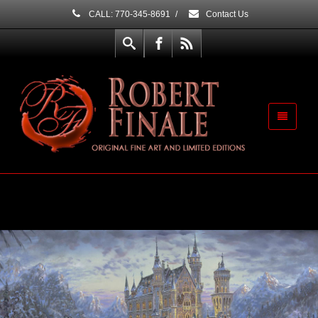
CALL: 770-345-8691
/
Contact Us