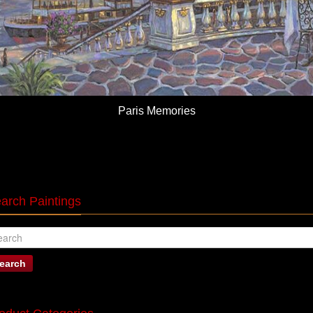
Paris Memories
arch Paintings
earch