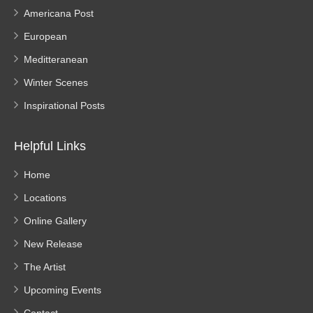
Americana Post
European
Meditteranean
Winter Scenes
Inspirational Posts
Helpful Links
Home
Locations
Online Gallery
New Release
The Artist
Upcoming Events
Contact