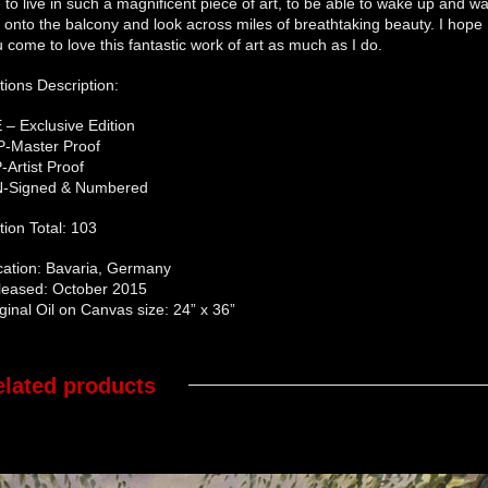
e to live in such a magnificent piece of art, to be able to wake up and wa
 onto the balcony and look across miles of breathtaking beauty. I hope
 come to love this fantastic work of art as much as I do.
tions Description:
 – Exclusive Edition
P-Master Proof
-Artist Proof
N-Signed & Numbered
tion Total: 103
cation: Bavaria, Germany
leased: October 2015
ginal Oil on Canvas size: 24” x 36”
elated products