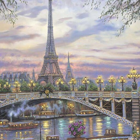
Details