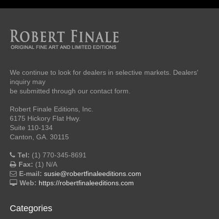
We continue to look for dealers in selective markets. Dealers'
inquiry may
be submitted through our contact form.
Robert Finale Editions, Inc.
6175 Hickory Flat Hwy.
Suite 110-134
Canton, GA. 30115
Tel:
(1) 770-345-8691
Fax:
(1) N/A
E-mail:
susie@robertfinaleeditions.com
Web:
https://robertfinaleeditions.com
Categories