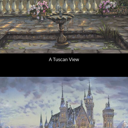
A Tuscan View