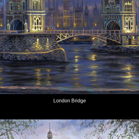
London Bridge