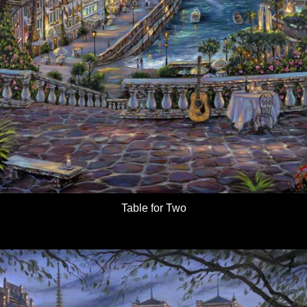
Table for Two