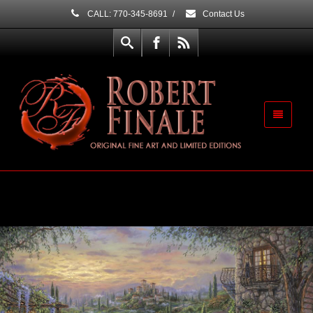
CALL: 770-345-8691
/
Contact Us