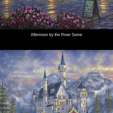
Afternoon by the River Seine
Details