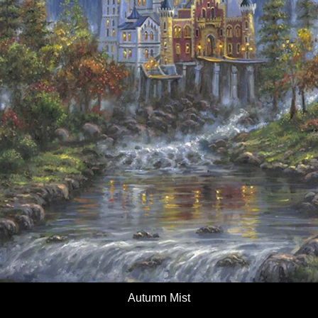
Autumn Mist