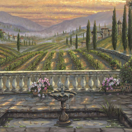
Details