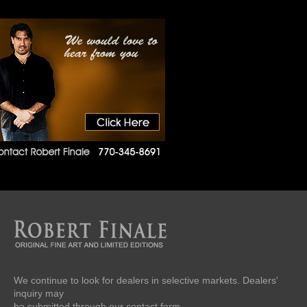
We continue to look for dealers in selective markets. Dealers'
inquiry may
be submitted through our contact form.