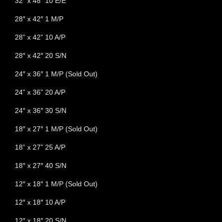
32” x 48” 10 E/E
28″ x 42″ 1 M/P
28” x 42” 10 A/P
28″ x 42″ 20 S/N
24″ x 36″ 1 M/P (Sold Out)
24” x 36” 20 A/P
24″ x 36″ 30 S/N
18″ x 27″ 1 M/P (Sold Out)
18” x 27” 25 A/P
18″ x 27″ 40 S/N
12″ x 18″ 1 M/P (Sold Out)
12″ x 18″ 10 A/P
12″ x 18″ 20 S/N