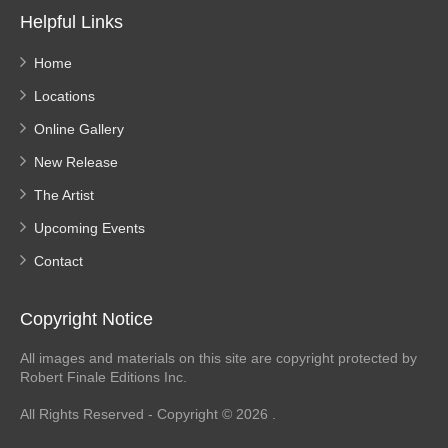
Helpful Links
Home
Locations
Online Gallery
New Release
The Artist
Upcoming Events
Contact
Copyright Notice
All images and materials on this site are copyright protected by
Robert Finale Editions Inc.
All Rights Reserved - Copyright © 2026 .