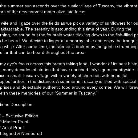
the summer sun ascends over the rustic village of Tuscany, the vibrant
ors of the new harvest materialize into focus.
wife and I gaze over the fields as we pick a variety of sunflowers for ou
akfast table. The serenity is astounding this time of year. During the
ning, no sound but the fountain water trickling down to the fish-filled 
 be heard. We decide to linger at a nearby table and enjoy the tranquili
 a while. After some time, the silence is broken by the gentle strumming
uitar that can be heard throughout the area.
my eye’s focus across this breath taking land, I wonder of its past histo
 many decades of stories that have enriched Italy’s gem countryside. I
ice a small Tuscan village with a variety of churches with beautiful
eples further in the distance. A summer in Tuscany is filled with special
prises and delectable authentic food around every corner. We will fore
erish these memories of our “Summer in Tuscany.”
tions Description:
 – Exclusive Edition
P-Master Proof
-Artist Proof
N-Signed & Numbered