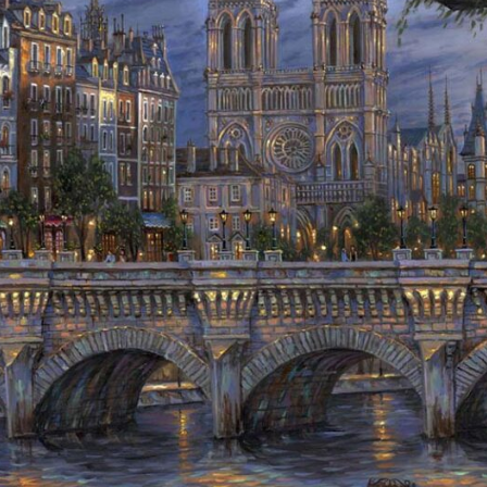
Details