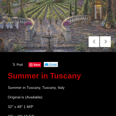
Save
Summer in Tuscany
Summer in Tuscany, Tuscany, Italy
Original is (Available)
32″ x 48″ 1 M/P