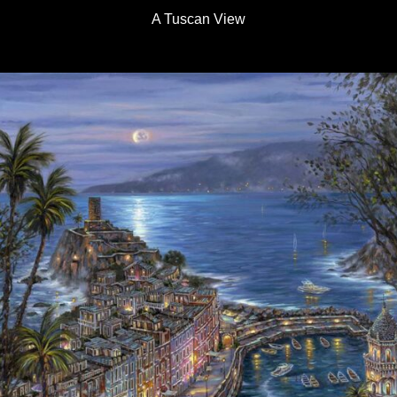
A Tuscan View
Details