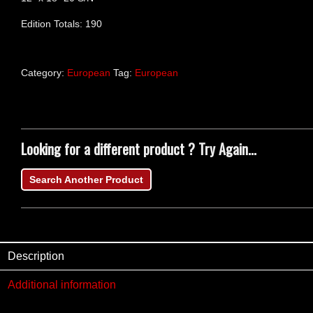
Edition Totals: 190
Category:
European
Tag:
European
Looking for a different product ? Try Again...
Search Another Product
Description
Additional information