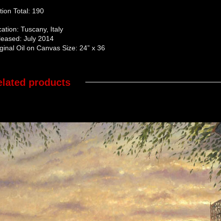
tion Total: 190
ation: Tuscany, Italy
leased: July 2014
ginal Oil on Canvas Size: 24” x 36
elated products