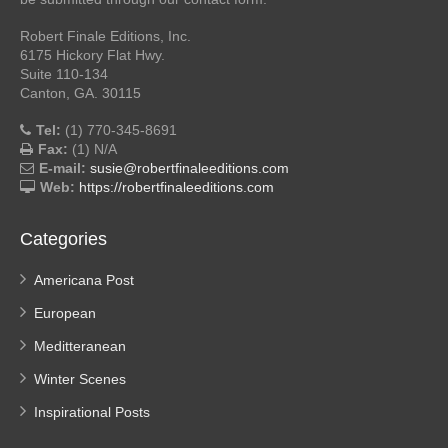
Robert Finale Editions, Inc.
6175 Hickory Flat Hwy.
Suite 110-134
Canton, GA. 30115
Tel:
(1) 770-345-8691
Fax:
(1) N/A
E-mail:
susie@robertfinaleeditions.com
Web:
https://robertfinaleeditions.com
Categories
Americana Post
European
Meditteranean
Winter Scenes
Inspirational Posts