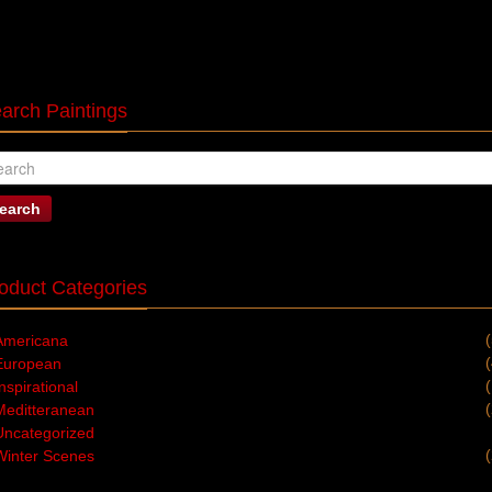
arch Paintings
earch
oduct Categories
Americana
European
nspirational
Meditteranean
Uncategorized
Winter Scenes